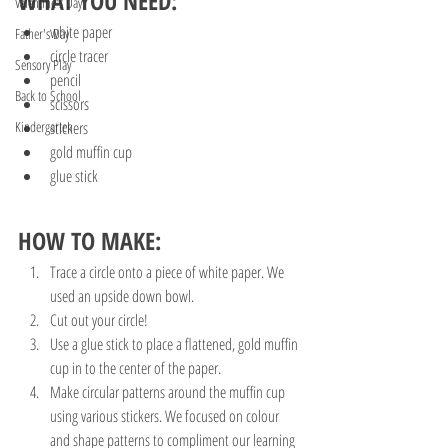
WHAT YOU NEED:
Valentine's Day
white paper
Father's Day
circle tracer
Sensory Play
pencil
Back to School
scissors
Kindergarten
stickers 
gold muffin cup
glue stick
HOW TO MAKE:
Trace a circle onto a piece of white paper. We 
used an upside down bowl.
Cut out your circle!
Use a glue stick to place a flattened, gold muffin 
cup in to the center of the paper. 
Make circular patterns around the muffin cup 
using various stickers. We focused on colour 
and shape patterns to compliment our learning 