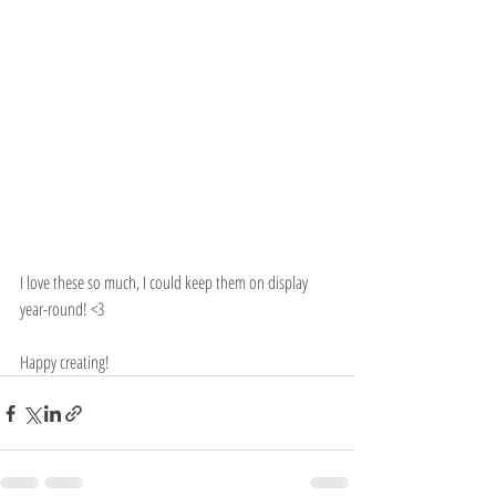
I love these so much, I could keep them on display 
year-round! <3
Happy creating!