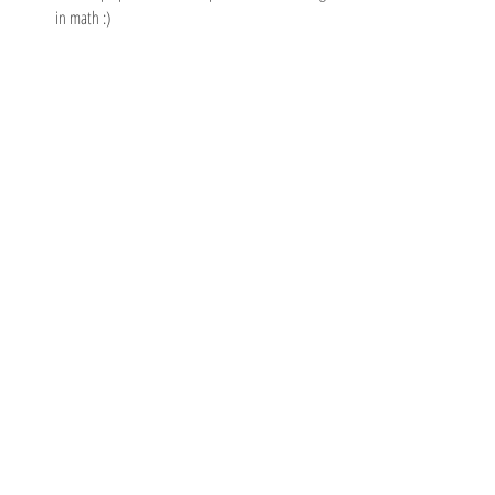
in math :)