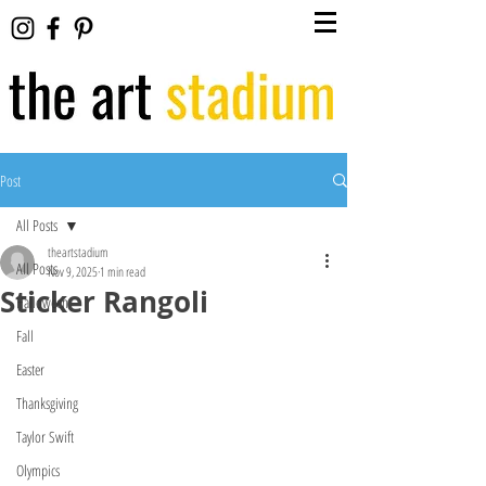
Post
All Posts
theartstadium
All Posts
Nov 9, 2025
1 min read
Sticker Rangoli
Halloween
Fall
Easter
Thanksgiving
Taylor Swift
Olympics