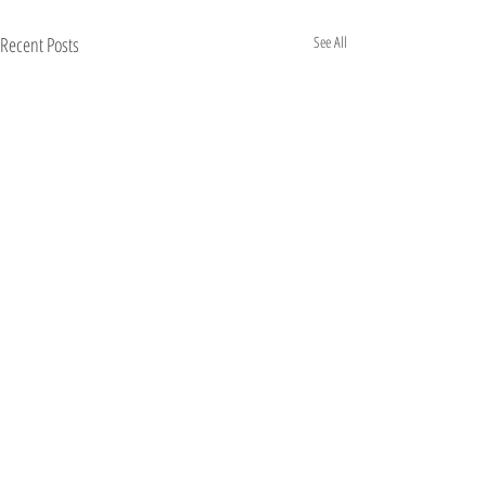
Recent Posts
See All