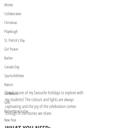
Winter
Collaborative
Christmas
Playdough
St. Patrick's Day
Girl Power
Barbie
Canada Day
Sports/Athletes
Nature
Diwali is one of my favourite holidays to explore with 
Cardboard
my students! The colours and lights are always 
Gifts
captivating and the joy of the celebration comes 
Remembrance Day
through in the stories we share.
New Year