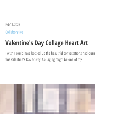
Feb 13, 2025
Collaborative
Valentine's Day Collage Heart Art
I wish I could have bottled up the beautiful conversations had during
this Valentine's Day activity. Collaging might be one of my...