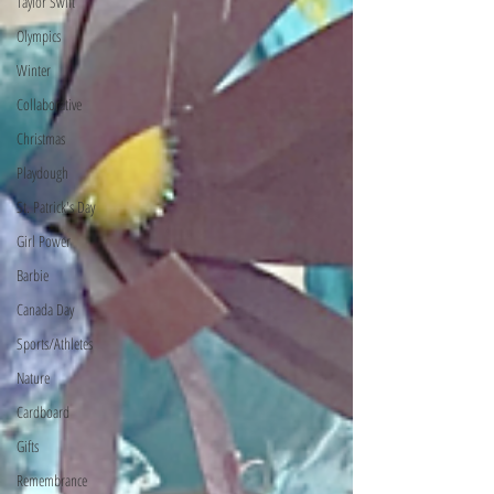
Taylor Swift
Olympics
Winter
Collaborative
Christmas
Playdough
St. Patrick's Day
Girl Power
Barbie
Canada Day
Sports/Athletes
Nature
Cardboard
Gifts
Remembrance