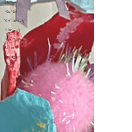
Day
New Year
Valentine's Day
Father's Day
Sensory Play
Back to School
Kindergarten