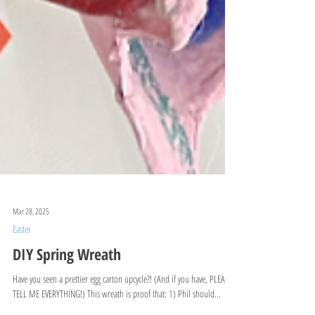
Mar 28, 2025
Easter
DIY Spring Wreath
Have you seen a prettier egg carton upcycle?! (And if you have, PLEASE