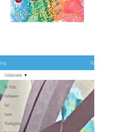
It's a beautiful day to
create!
blog
Collaborative
All Posts
Halloween
Fall
Easter
Thanksgiving