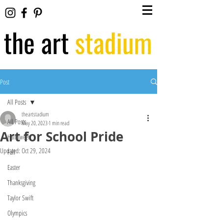
Post
All Posts
theartstadium
All Posts
May 20, 2023
1 min read
Art for School Pride
Halloween
Updated:
Oct 29, 2024
Fall
Easter
Thanksgiving
Taylor Swift
Olympics