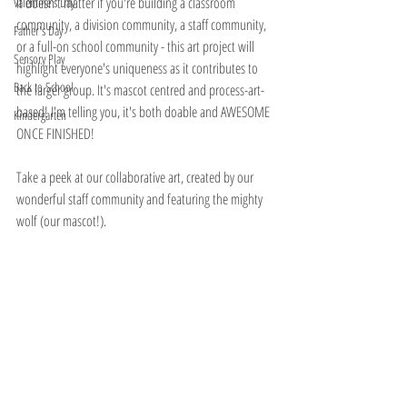
It doesn't matter if you're building a classroom 
Valentine's Day
community, a division community, a staff community, 
Father's Day
or a full-on school community - this art project will 
Sensory Play
highlight everyone's uniqueness as it contributes to 
Back to School
the larger group. It's mascot centred and process-art-
based! I'm telling you, it's both doable and AWESOME 
Kindergarten
ONCE FINISHED!
Take a peek at our collaborative art, created by our 
wonderful staff community and featuring the mighty 
wolf (our mascot!). 