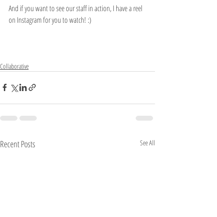
And if you want to see our staff in action, I have a reel 
on Instagram for you to watch! :)
Collaborative
Recent Posts
See All