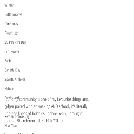
Winter
Collaborative
Christmas
Playdough
St. Patrick's Day
Girl Power
Barbie
Canada Day
Sports/Athletes
Nature
Cardboard
Building community is one of my favourite things and, 
when paired with art-making AND school, it's literally 
Gifts
the bee knees of hobbies-I-adore. Yeah, I brought 
Remembrance Day
back a 20's reference JUST FOR YOU :)
New Year