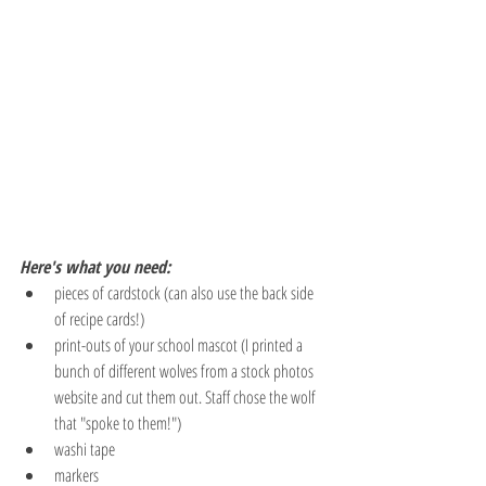
Here's what you need:
pieces of cardstock (can also use the back side 
of recipe cards!)
print-outs of your school mascot (I printed a 
bunch of different wolves from a stock photos 
website and cut them out. Staff chose the wolf 
that "spoke to them!")
washi tape
markers