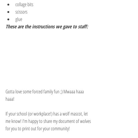
collage bits
scissors
glue
These are the instructions we gave to staff:
Gotta love some forced family fun ;) Mwaaa haaa 
haaa!
If your school (or workplace!) has a wolf mascot, let 
me know! I'm happy to share my document of wolves 
for you to print out for your community!