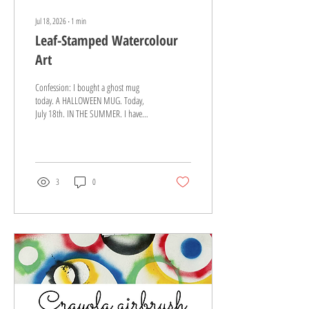
Jul 18, 2026
∙
1
min
Leaf-Stamped Watercolour
Art
Confession: I bought a ghost mug
today. A HALLOWEEN MUG. Today,
July 18th. IN THE SUMMER. I have
zero regrets about this purchase, as I
love a good holiday mug and you
must grab them when you see them.
However, it reminded me that if the
stores are fall-ing, then the blog best
3
0
be too ;) This is an easy peasy
Kindergarten art project for the fall.
You can introduce new materials (e.g.
stamps and watercolour paint!) while
giving each artist full creative freedom.
It's WIN-WIN-WINNNNNN. (That...