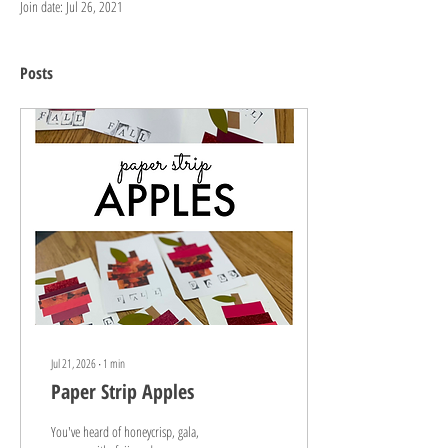
Join date: Jul 26, 2021
Posts
Jul 21, 2026
∙
1
min
Paper Strip Apples
You've heard of honeycrisp, gala,