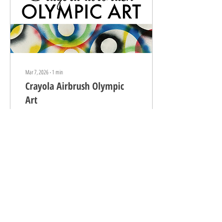
Mar 7, 2026
∙
1
min
Crayola Airbrush Olympic
Art
If you follow us on Instagram , you
know we LOVE LOVE LOVE our Crayola
airbrush ! We originally purchased it
as a gift for Nory following her elbow
surgery. With the press of a button,
she was able to do art-making with
us, making recovery a little less
mundane :) I regret not buying two
9
0
because, EVERYONE ALWAYS WANTS
A TURN! Most recently, we used the
airbrush to execute some abstract,