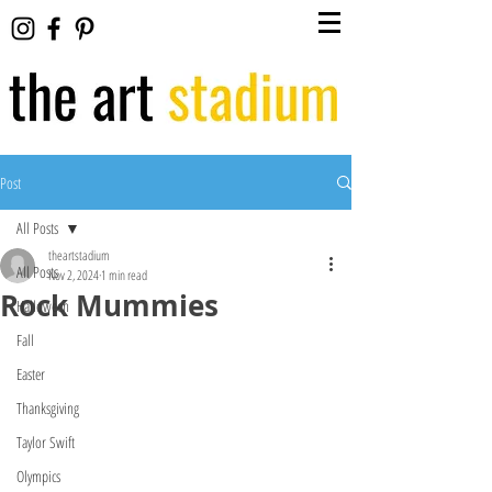
Post
All Posts
theartstadium
All Posts
Nov 2, 2024
1 min read
Rock Mummies
Halloween
Fall
Easter
Thanksgiving
Taylor Swift
Olympics