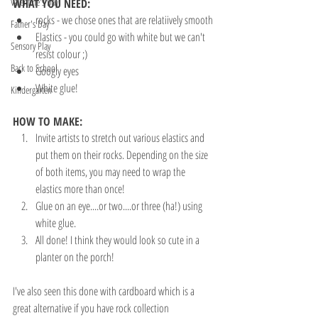
Valentine's Day
WHAT YOU NEED:
rocks - we chose ones that are relatiively smooth
Father's Day
Elastics - you could go with white but we can't 
Sensory Play
resist colour ;)
Back to School
Googly eyes
White glue!
Kindergarten
HOW TO MAKE:
Invite artists to stretch out various elastics and 
put them on their rocks. Depending on the size 
of both items, you may need to wrap the 
elastics more than once!
Glue on an eye....or two....or three (ha!) using 
white glue.
All done! I think they would look so cute in a 
planter on the porch!
I've also seen this done with cardboard which is a 
great alternative if you have rock collection 