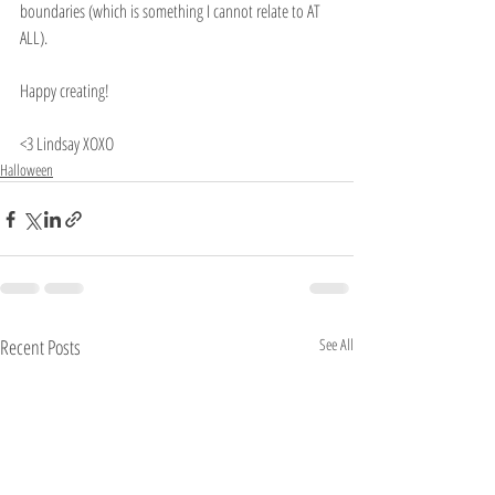
boundaries (which is something I cannot relate to AT 
ALL).
Happy creating!
<3 Lindsay XOXO
Halloween
Recent Posts
See All