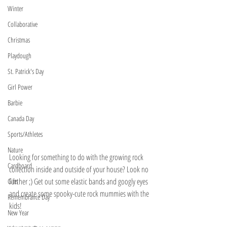
Winter
Collaborative
Christmas
Playdough
St. Patrick's Day
Girl Power
Barbie
Canada Day
Sports/Athletes
Nature
Looking for something to do with the growing rock 
Cardboard
collection inside and outside of your house? Look no 
further ;) Get out some elastic bands and googly eyes 
Gifts
and create some spooky-cute rock mummies with the 
Remembrance Day
kids!
New Year