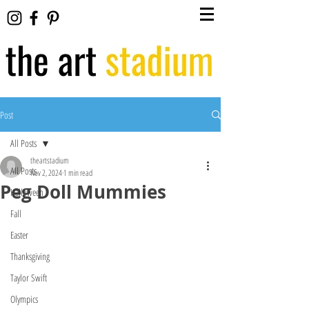
Post
All Posts
theartstadium
All Posts
Nov 2, 2024
1 min read
Peg Doll Mummies
Halloween
Fall
Easter
Thanksgiving
Taylor Swift
Olympics