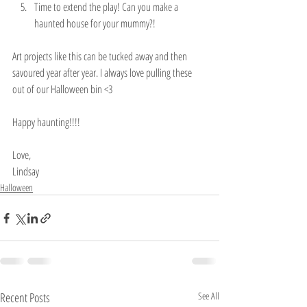
Time to extend the play! Can you make a 
haunted house for your mummy?! 
Art projects like this can be tucked away and then 
savoured year after year. I always love pulling these 
out of our Halloween bin <3
Happy haunting!!!!
Love,
Lindsay 
Halloween
Recent Posts
See All