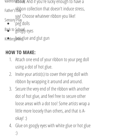
Valentine's Day
about. And if you're lucky enough to have a 
ribbon collection that doesn't induce stress, 
Father's Day
yay! Choose whatever ribbon you like!
Sensory Play
peg dolls
Back to School
googly eyes
hot glue and glut gun
Kindergarten
HOW TO MAKE:
Attach one end of your ribbon to your peg doll 
using a dot of hot glue. 
Invite your artist(s) to cover their peg doll with 
ribbon by wrapping it around and around.
Secure the very end of the ribbon with another 
dot of hot glue, and feel free to secure other 
loose areas with a dot too! Some artists wrap a 
little more loosely than others, and that is A-
okay! :)
Glue on googly eyes with white glue or hot glue 
:)