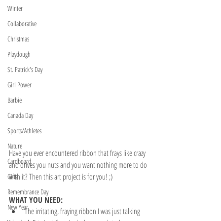
Winter
Collaborative
Christmas
Playdough
St. Patrick's Day
Girl Power
Barbie
Canada Day
Sports/Athletes
Nature
Have you ever encountered ribbon that frays like crazy 
Cardboard
and drives you nuts and you want nothing more to do 
with it? Then this art project is for you! ;)
Gifts
Remembrance Day
WHAT YOU NEED:
New Year
The irritating, fraying ribbon I was just talking 