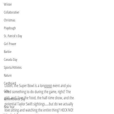
Winter
Collaborative
Christmas
Playdough
St. Patrick's Day
Girl Power
Barbie
Canada Day
Sports/Athletes
Nature
Cardboard
Listen, the Super Bowl is a longgggg event and you 
Gifts
need something to do during the game, right? The 
girls and I love the food, the half-time show, and the 
Remembrance Day
potential Taylor Swift sightings.....but do we actually 
New Year
love sitting and watching the entire thing? HECK NO! 