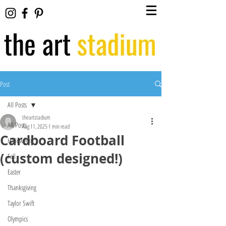
Post
All Posts
theartstadium
All Posts
Aug 11, 2025
1 min read
Cardboard Football
Halloween
(custom designed!)
Fall
Easter
Thanksgiving
Taylor Swift
Olympics