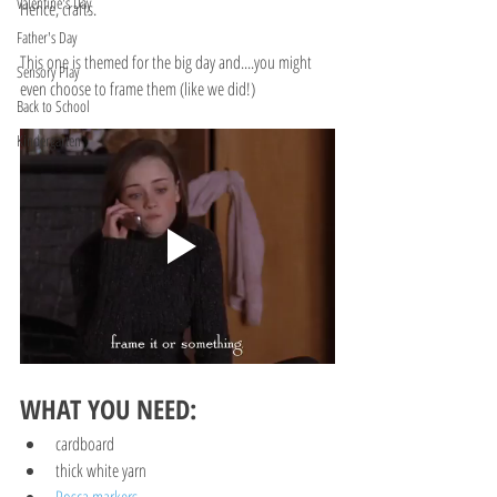
Valentine's Day
Hence, crafts.
Father's Day
This one is themed for the big day and....you might 
Sensory Play
even choose to frame them (like we did!)
Back to School
Kindergarten
WHAT YOU NEED:
cardboard
thick white yarn
Posca markers