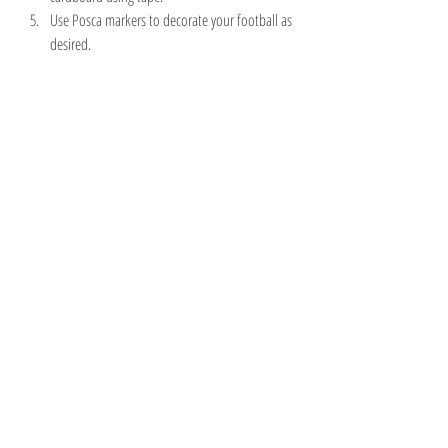
Use Posca markers to decorate your football as 
desired.