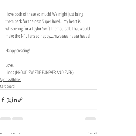
I love both of these so much! We might just bring 
them back for the next Super Bowl....my heart is 
whispering for a Taylor Swift-themed ball. That would 
make the NFL fans so happy....mwaaaaa haaaa haaaa!
Happy creating!
Love,
Linds (PROUD SWIFTIE FOREVER AND EVER)
Sports/Athletes
Cardboard
Recent Posts
See All