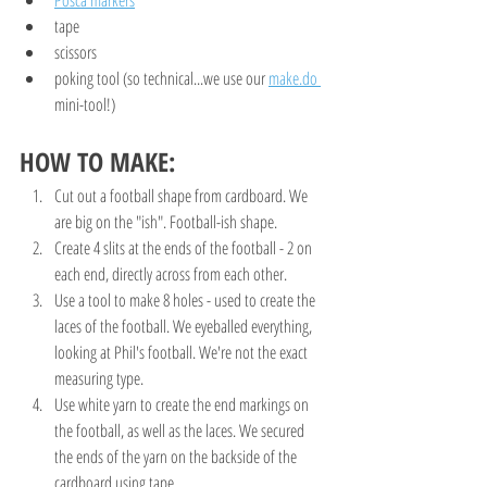
tape
scissors
poking tool (so technical...we use our 
make.do 
mini-tool!)
HOW TO MAKE:
Cut out a football shape from cardboard. We 
are big on the "ish". Football-ish shape.
Create 4 slits at the ends of the football - 2 on 
each end, directly across from each other.
Use a tool to make 8 holes - used to create the 
laces of the football. We eyeballed everything, 
looking at Phil's football. We're not the exact 
measuring type. 
Use white yarn to create the end markings on 
the football, as well as the laces. We secured 
the ends of the yarn on the backside of the 
cardboard using tape.