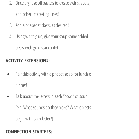
Once dry, use oil pastels to create swirls, spots, 
and other interesting lines!
Add alphabet stickers, as desired!
Using white glue, give your soup some added 
pizazz with gold star confetti!
ACTIVITY EXTENSIONS:
Pair this activity with alphabet soup for lunch or 
dinner!
Talk about the letters in each “bowl” of soup 
(e.g. What sounds do they make? What objects 
begin with each letter?)
CONNECTION STARTERS: