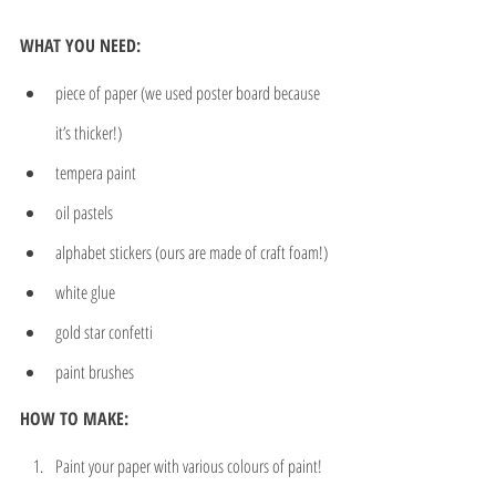
WHAT YOU NEED:
piece of paper (we used poster board because 
it’s thicker!)
tempera paint
oil pastels
alphabet stickers (ours are made of craft foam!)
white glue
gold star confetti
paint brushes
HOW TO MAKE:
Paint your paper with various colours of paint!