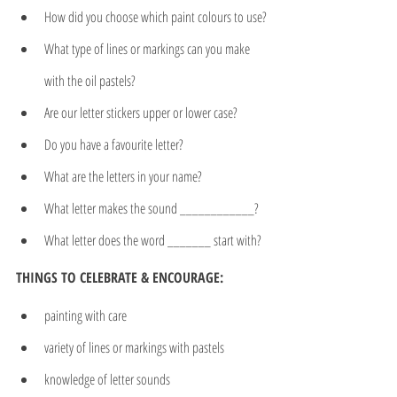
How did you choose which paint colours to use?
What type of lines or markings can you make 
with the oil pastels?
Are our letter stickers upper or lower case?
Do you have a favourite letter?
What are the letters in your name?
What letter makes the sound ____________?
What letter does the word _______ start with?
THINGS TO CELEBRATE & ENCOURAGE:
painting with care
variety of lines or markings with pastels
knowledge of letter sounds