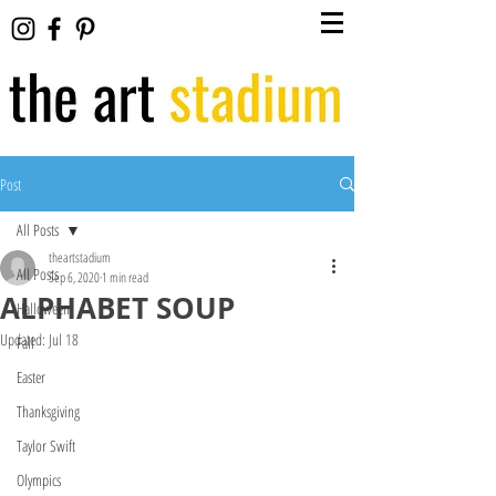
Post
All Posts
theartstadium
All Posts
Sep 6, 2020
1 min read
ALPHABET SOUP
Halloween
Updated:
Jul 18
Fall
Easter
Thanksgiving
Taylor Swift
Olympics