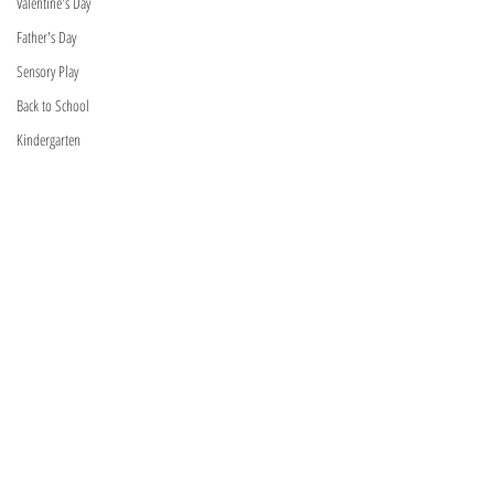
Valentine's Day
Father's Day
Sensory Play
Back to School
Kindergarten