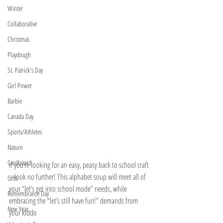
Winter
Collaborative
Christmas
Playdough
St. Patrick's Day
Girl Power
Barbie
Canada Day
Sports/Athletes
Nature
Cardboard
If you’re looking for an easy, peasy back to school craft 
– look no further! This alphabet soup will meet all of 
Gifts
your “let’s get into school mode” needs, while 
Remembrance Day
embracing the “let’s still have fun!” demands from 
New Year
your kiddo 