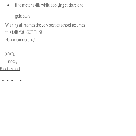
fine motor skills while applying stickers and 
gold stars
Wishing all mamas the very best as school resumes 
this fall! YOU GOT THIS!
Happy connecting! 
XOXO,
Lindsay
Back to School
Recent Posts
See All