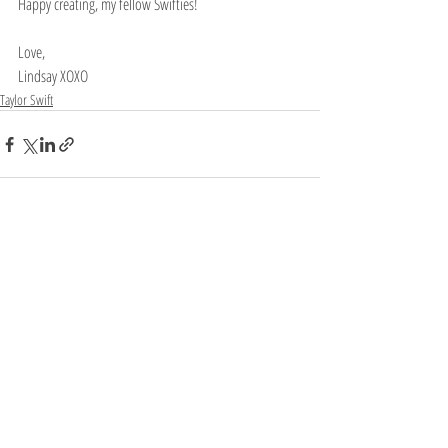
Happy creating, my fellow Swifties!
Love, 
Lindsay XOXO
Taylor Swift
Recent Posts
See All