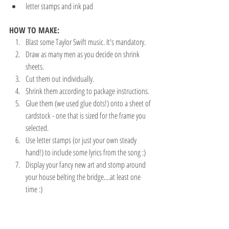
letter stamps and ink pad
HOW TO MAKE:
Blast some Taylor Swift music. It's mandatory.
Draw as many men as you decide on shrink 
sheets. 
Cut them out individually.
Shrink them according to package instructions. 
Glue them (we used glue dots!) onto a sheet of 
cardstock - one that is sized for the frame you 
selected.
Use letter stamps (or just your own steady 
hand!) to include some lyrics from the song :)
Display your fancy new art and stomp around 
your house belting the bridge....at least one 
time :)