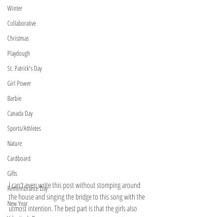
Winter
Collaborative
Christmas
Playdough
St. Patrick's Day
Girl Power
Barbie
Canada Day
Sports/Athletes
Nature
Cardboard
Gifts
I can't even write this post without stomping around 
Remembrance Day
the house and singing the bridge to this song with the 
New Year
utmost intention. The best part is that the girls also 