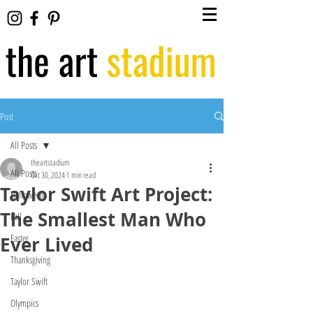
Post
All Posts
theartstadium
All Posts
Oct 30, 2024
1 min read
Taylor Swift Art Project:
Halloween
The Smallest Man Who
Fall
Easter
Ever Lived
Thanksgiving
Taylor Swift
Olympics