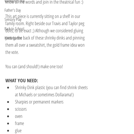
Valentine's Day
know all the words and join in the theatrical fun :)
Father's Day
This art piece is currently sitting on a shelf in our 
Sensory Play
family room. Right beside our Travis and Taylor peg 
Back to School
dolls, to be exact ;) Although we considered gluing 
pins to the back of these shrinky dinks and pinning 
Kindergarten
them all over a sweatshirt, the gold frame idea won 
the vote. 
You can (and should!) make one too! 
WHAT YOU NEED:
Shrinky Dink plastic (you can find shrink sheets 
at Michaels or sometimes Dollarama!)
Sharpies or permanent markers
scissors
oven
frame
glue