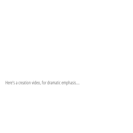
Here's a creation video, for dramatic emphasis....