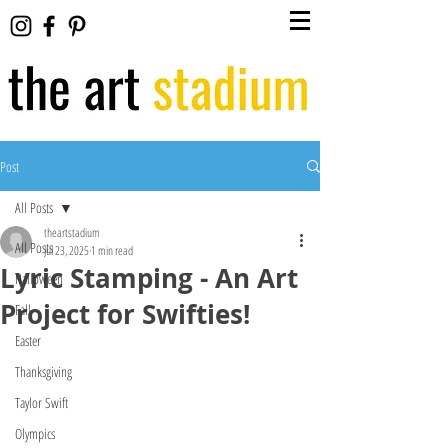
Post
All Posts
theartstadium
All Posts
Jul 23, 2025
1 min read
Lyric Stamping - An Art
Halloween
Project for Swifties!
Fall
Easter
Thanksgiving
Taylor Swift
Olympics