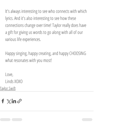
It's always interesting to see who connects with which 
lyrics. And it's also interesting to see how these 
connections change over time! Taylor really does have 
a gift for giving us words to go along with all of our 
various life experiences.
Happy singing, happy creating, and happy CHOOSING 
what resonates with you most!
Love,
Linds XOXO
Taylor Swift