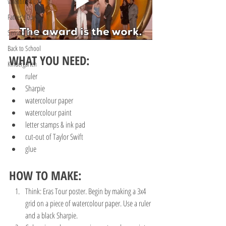
Valentine's Day
Father's Day
Sensory Play
Back to School
WHAT YOU NEED:
Kindergarten
ruler
Sharpie
watercolour paper
watercolour paint
letter stamps & ink pad
cut-out of Taylor Swift 
glue
HOW TO MAKE:
Think: Eras Tour poster. Begin by making a 3x4 
grid on a piece of watercolour paper. Use a ruler 
and a black Sharpie. 