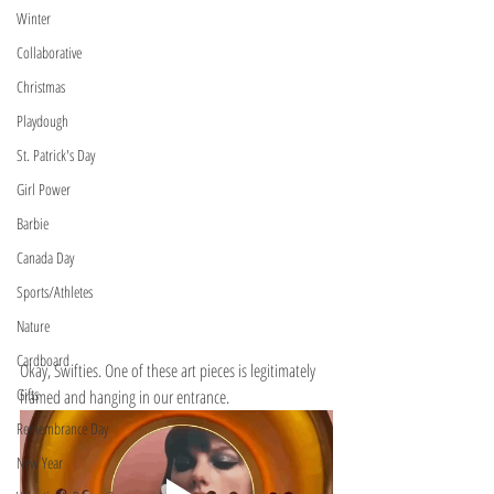
Winter
Collaborative
Christmas
Playdough
St. Patrick's Day
Girl Power
Barbie
Canada Day
Sports/Athletes
Nature
Cardboard
Okay, Swifties. One of these art pieces is legitimately 
Gifts
framed and hanging in our entrance. 
Remembrance Day
New Year