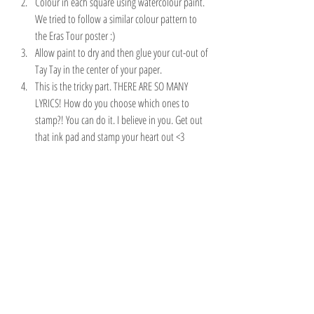
Colour in each square using watercolour paint. 
We tried to follow a similar colour pattern to 
the Eras Tour poster :)
Allow paint to dry and then glue your cut-out of 
Tay Tay in the center of your paper.
This is the tricky part. THERE ARE SO MANY 
LYRICS! How do you choose which ones to 
stamp?! You can do it. I believe in you. Get out 
that ink pad and stamp your heart out <3