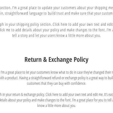
y section. I’m a great place to update your customers about your shipping m
ain, straightforward language to build trust and make sure that your custome
h in your shipping policy section. Click here to add your own text and edit m
click me to add details about your policy and make changes to the font. I’m a
tell a story and let your users know a little more about you.
Return & Exchange Policy
n. I’m a great place to let your customers know what to do in case they’ve changed their
d with a product. Having a straightforward refund or exchange policy is a great way to bui
customers that they can buy with confidence.
in your return & exchange policy. Click here to add your own text and edit me. It’s easy.
tails about your policy and make changes to the font. I’m a great place for you to tell 
know a little more about you.