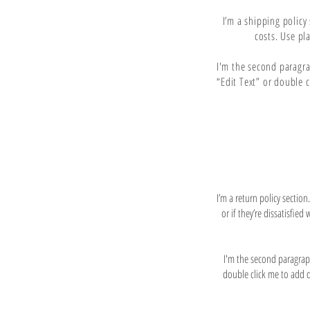
I’m a shipping polic
costs. Use pl
I'm the second paragrap
“Edit Text” or double 
I’m a return policy sectio
or if they’re dissatisfie
I'm the second paragraph 
double click me to add de