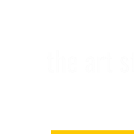
Subscribe to our newslette
in the form of happy