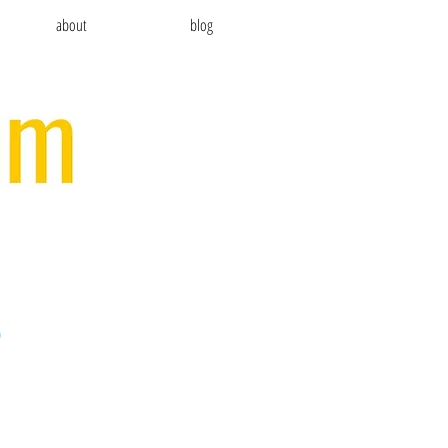
about
blog
S