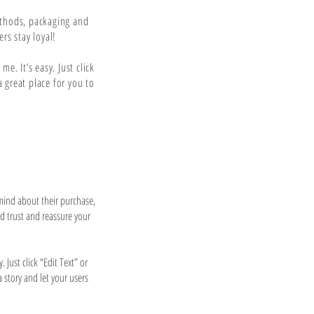
ethods, packaging and
rs stay loyal!
e. It’s easy. Just click
 great place for you to
 mind about their purchase,
ld trust and reassure your
 Just click “Edit Text” or
a story and let your users