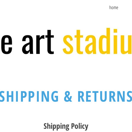
home
SHIPPING & RETURN
Shipping Policy