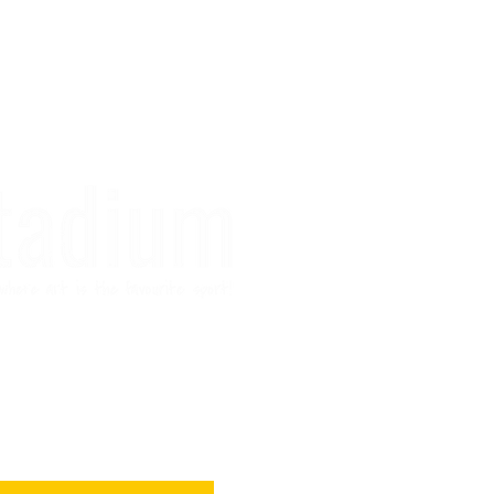
r if you like hugs
 art ideas :)